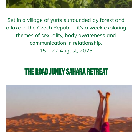
Set in a village of yurts surrounded by forest and
a lake in the Czech Republic, it’s a week exploring
themes of sexuality, body awareness and
communication in relationship.
15 – 22 August, 2026
The Road Junky Sahara Retreat