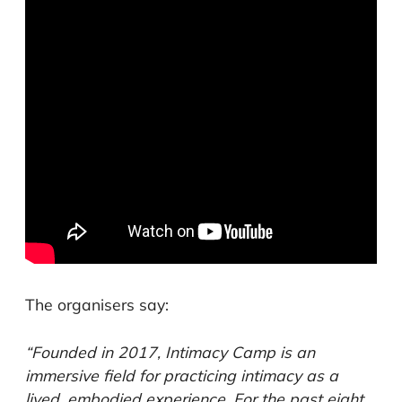
The organisers say:
“Founded in 2017, Intimacy Camp is an
immersive field for practicing intimacy as a
lived, embodied experience. For the past eight