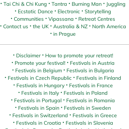
Tai Chi & Chi Kung
Tantra
Burning Man
Juggling
Ecstatic Dance
Electronic
Storytelling
Communities
Vipassana
Retreat Centres
Contact us
the UK
Australia & NZ
North America
in Prague
Disclaimer
How to promote your retreat!
Promote your festival!
Festivals in Austria
Festivals in Belgium
Festivals in Bulgaria
Festivals in Czech Republic
Festivals in Finland
Festivals in Hungary
Festivals in France
Festivals in Italy
Festivals in Poland
Festivals in Portugal
Festivals in Romania
Festivals in Spain
Festivals in Sweden
Festivals in Switzerland
Festivals in Greece
Festivals in Croatia
Festivals in Slovenia