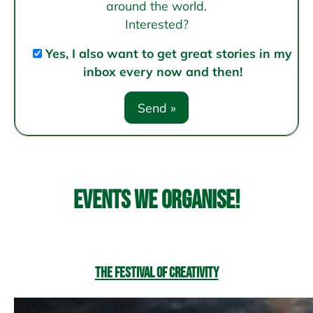
around the world.
Interested?
Yes, I also want to get great stories in my
inbox every now and then!
Events we organise!
The Festival of Creativity