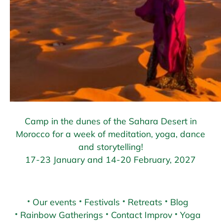
Camp in the dunes of the Sahara Desert in
Morocco for a week of meditation, yoga, dance
and storytelling!
17-23 January and 14-20 February, 2027
Our events
Festivals
Retreats
Blog
Rainbow Gatherings
Contact Improv
Yoga