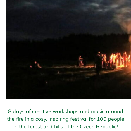
8 days of creative workshops and music around
the fire in a cosy, inspiring festival for 100 people
in the forest and hills of the Czech Republic!