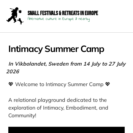
Small Festivals & Retreats in Europe
Alternative culture in Europe & nearby
Intimacy Summer Camp
In Vikbolandet, Sweden from 14 July to 27 July
2026
💖 Welcome to Intimacy Summer Camp 💖
A relational playground dedicated to the
exploration of Intimacy, Embodiment, and
Community!