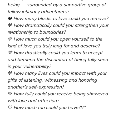
being — surrounded by a supportive group of
fellow intimacy adventurers?
❤️️ How many blocks to love could you remove?
🧡 How dramatically could you strengthen your
relationship to boundaries?
💛 How much could you open yourself to the
kind of love you truly long for and deserve?
💜 How drastically could you learn to accept
and befriend the discomfort of being fully seen
in your vulnerability?
💙 How many lives could you impact with your
gifts of listening, witnessing and honoring
another’s self-expression?
💚 How fully could you receive being showered
with love and affection?
🤍 How much fun could you have?!?”