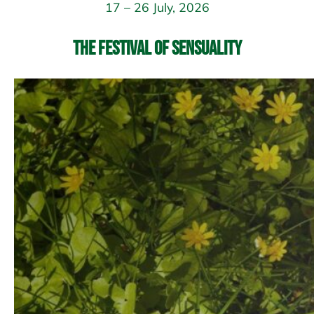
17 – 26 July, 2026
The Festival of Sensuality