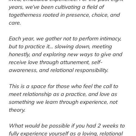
years, we’ve been cultivating a field of
togetherness rooted in presence, choice, and
care.
Each year, we gather not to perform intimacy,
but to practice it… slowing down, meeting
honestly, and exploring new ways to give and
receive love through attunement, self-
awareness, and relational responsibility.
This is a space for those who feel the call to
meet relationship as a practice, and love as
something we learn through experience, not
theory.
What would be possible if you had 2 weeks to
fully experience yourself as a loving, relational