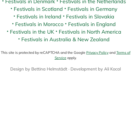
Festivals in Denmark
Festivals in the Netherlands
Festivals in Scotland
Festivals in Germany
Festivals in Ireland
Festivals in Slovakia
Festivals in Morocco
Festivals in England
Festivals in the UK
Festivals in North America
Festivals in Australia & New Zealand
This site is protected by reCAPTCHA and the Google
Privacy Policy
and
Terms of
Service
apply.
Design by
Bettina Helmstädt
· Development by
Ali Kocal