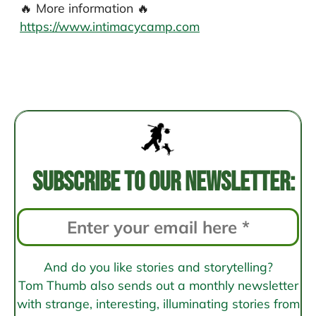
🔥 More information 🔥
https://www.intimacycamp.com
Post
navigation
Subscribe to our newsletter:
And do you like stories and storytelling?
Tom Thumb also sends out a monthly newsletter
with strange, interesting, illuminating stories from