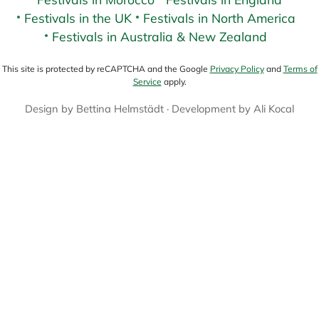
Festivals in the UK
Festivals in North America
Festivals in Australia & New Zealand
This site is protected by reCAPTCHA and the Google
Privacy Policy
and
Terms of
Service
apply.
Design by
Bettina Helmstädt
· Development by
Ali Kocal