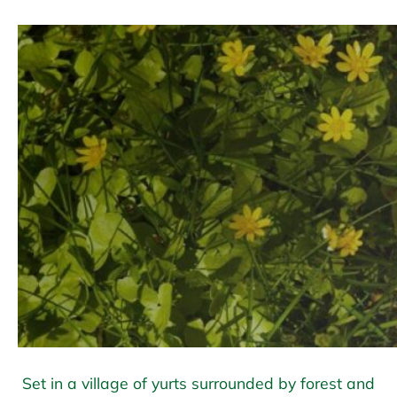
Set in a village of yurts surrounded by forest and