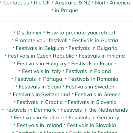
Contact us
the UK
Australia & NZ
North America
in Prague
Disclaimer
How to promote your retreat!
Promote your festival!
Festivals in Austria
Festivals in Belgium
Festivals in Bulgaria
Festivals in Czech Republic
Festivals in Finland
Festivals in Hungary
Festivals in France
Festivals in Italy
Festivals in Poland
Festivals in Portugal
Festivals in Romania
Festivals in Spain
Festivals in Sweden
Festivals in Switzerland
Festivals in Greece
Festivals in Croatia
Festivals in Slovenia
Festivals in Denmark
Festivals in the Netherlands
Festivals in Scotland
Festivals in Germany
Festivals in Ireland
Festivals in Slovakia
Festivals in Morocco
Festivals in England