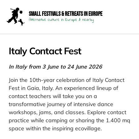
Small Festivals & Retreats in Europe
Alternative culture in Europe & nearby
Italy Contact Fest
In Italy from 3 June to 24 June 2026
Join the 10th-year celebration of Italy Contact
Fest in Gaia, Italy. An experienced lineup of
contact teachers will take you on a
transformative journey of intensive dance
workshops, jams, and classes. Explore contact
practice while camping or sharing the 1.400 mq
space within the inspiring ecovillage.