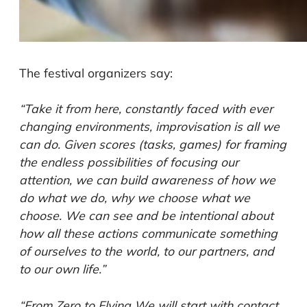
The festival organizers say:
“Take it from here, constantly faced with ever
changing environments, improvisation is all we
can do. Given scores (tasks, games) for framing
the endless possibilities of focusing our
attention, we can build awareness of how we
do what we do, why we choose what we
choose. We can see and be intentional about
how all these actions communicate something
of ourselves to the world, to our partners, and
to our own life.”
“From Zero to Flying We will start with contact