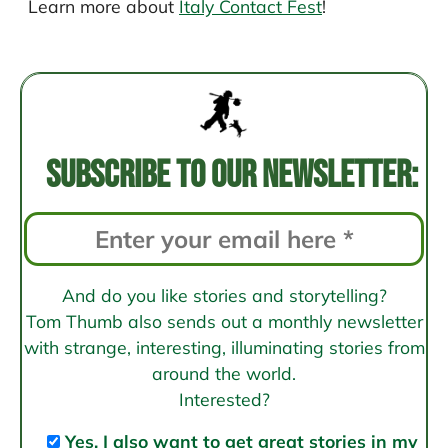
Learn more about
Italy Contact Fest
!
Post
navigation
Subscribe to our newsletter:
And do you like stories and storytelling?
Tom Thumb also sends out a monthly newsletter
with strange, interesting, illuminating stories from
around the world.
Interested?
Yes, I also want to get great stories in my