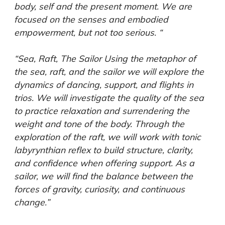
body, self and the present moment. We are
focused on the senses and embodied
empowerment, but not too serious. “
“Sea, Raft, The Sailor Using the metaphor of
the sea, raft, and the sailor we will explore the
dynamics of dancing, support, and flights in
trios. We will investigate the quality of the sea
to practice relaxation and surrendering the
weight and tone of the body. Through the
exploration of the raft, we will work with tonic
labyrynthian reflex to build structure, clarity,
and confidence when offering support. As a
sailor, we will find the balance between the
forces of gravity, curiosity, and continuous
change.”