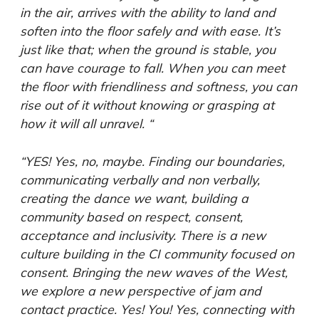
in the air, arrives with the ability to land and
soften into the floor safely and with ease. It’s
just like that; when the ground is stable, you
can have courage to fall. When you can meet
the floor with friendliness and softness, you can
rise out of it without knowing or grasping at
how it will all unravel. “
“YES! Yes, no, maybe. Finding our boundaries,
communicating verbally and non verbally,
creating the dance we want, building a
community based on respect, consent,
acceptance and inclusivity. There is a new
culture building in the CI community focused on
consent. Bringing the new waves of the West,
we explore a new perspective of jam and
contact practice. Yes! You! Yes, connecting with