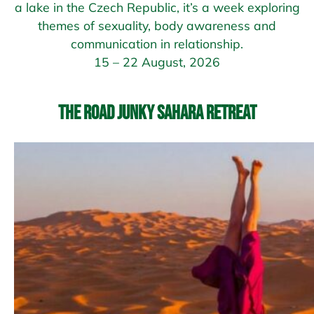
a lake in the Czech Republic, it’s a week exploring
themes of sexuality, body awareness and
communication in relationship.
15 – 22 August, 2026
The Road Junky Sahara Retreat