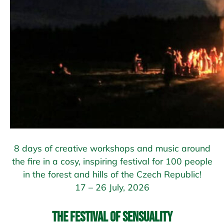
8 days of creative workshops and music around
the fire in a cosy, inspiring festival for 100 people
in the forest and hills of the Czech Republic!
17 – 26 July, 2026
The Festival of Sensuality