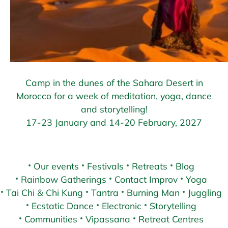
Camp in the dunes of the Sahara Desert in
Morocco for a week of meditation, yoga, dance
and storytelling!
17-23 January and 14-20 February, 2027
Our events
Festivals
Retreats
Blog
Rainbow Gatherings
Contact Improv
Yoga
Tai Chi & Chi Kung
Tantra
Burning Man
Juggling
Ecstatic Dance
Electronic
Storytelling
Communities
Vipassana
Retreat Centres