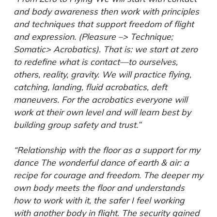
and body awareness then work with principles
and techniques that support freedom of flight
and expression. (Pleasure –> Technique;
Somatic> Acrobatics). That is: we start at zero
to redefine what is contact—to ourselves,
others, reality, gravity. We will practice flying,
catching, landing, fluid acrobatics, deft
maneuvers. For the acrobatics everyone will
work at their own level and will learn best by
building group safety and trust.”
“Relationship with the floor as a support for my
dance The wonderful dance of earth & air: a
recipe for courage and freedom. The deeper my
own body meets the floor and understands
how to work with it, the safer I feel working
with another body in flight. The security gained