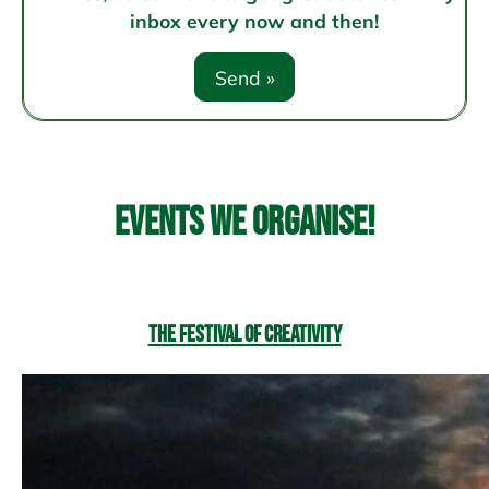
inbox every now and then!
Events we organise!
The Festival of Creativity