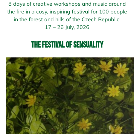
8 days of creative workshops and music around
the fire in a cosy, inspiring festival for 100 people
in the forest and hills of the Czech Republic!
17 – 26 July, 2026
The Festival of Sensuality