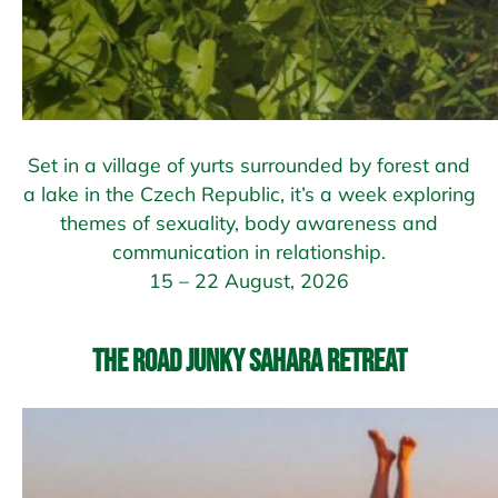
Set in a village of yurts surrounded by forest and
a lake in the Czech Republic, it’s a week exploring
themes of sexuality, body awareness and
communication in relationship.
15 – 22 August, 2026
The Road Junky Sahara Retreat