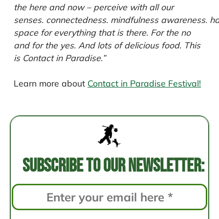
the here and now – perceive with all our
senses. connectedness. mindfulness awareness. h
space for everything that is there. For the no
and for the yes. And lots of delicious food.
This
is Contact in Paradise.”
Learn more about
Contact in Paradise Festival!
Post
navigation
Subscribe to our newsletter: