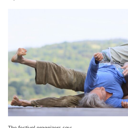
The festival organizers say: