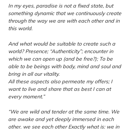
In my eyes, paradise is not a fixed state, but
something dynamic that we continuously create
through the way we are with each other and in
this world.
And what would be suitable to create such a
world? Presence; “Authenticity”; encounter in
which we can open up (and be free?); To be
able to be beings with body, mind and soul and
bring in all our vitality.
All these aspects also permeate my offers; I
want to live and share that as best I can at
every moment.”
“We are wild and tender at the same time. We
are awake and yet deeply immersed in each
other. we see each other Exactly what is: we in