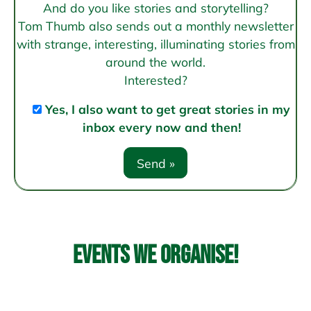
And do you like stories and storytelling?
Tom Thumb also sends out a monthly newsletter
with strange, interesting, illuminating stories from
around the world.
Interested?
Yes, I also want to get great stories in my
inbox every now and then!
Events we organise!