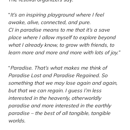
“
It’s an inspiring playground where I feel
awake, alive, connected, and pure.
CI in paradise means to me that it’s a save
place where I allow myself to explore beyond
what I already know, to grow with friends, to
learn more and more and more with lots of joy.”
“
Paradise. That’s what makes me think of
Paradise Lost and Paradise Regained. So
something that we may lose again and again,
but that we can regain. I guess I’m less
interested in the heavenly, otherworldly
paradise and more interested in the earthly
paradise – the best of all tangible, tangible
worlds.