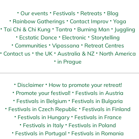
Our events
Festivals
Retreats
Blog
Rainbow Gatherings
Contact Improv
Yoga
Tai Chi & Chi Kung
Tantra
Burning Man
Juggling
Ecstatic Dance
Electronic
Storytelling
Communities
Vipassana
Retreat Centres
Contact us
the UK
Australia & NZ
North America
in Prague
Disclaimer
How to promote your retreat!
Promote your festival!
Festivals in Austria
Festivals in Belgium
Festivals in Bulgaria
Festivals in Czech Republic
Festivals in Finland
Festivals in Hungary
Festivals in France
Festivals in Italy
Festivals in Poland
Festivals in Portugal
Festivals in Romania