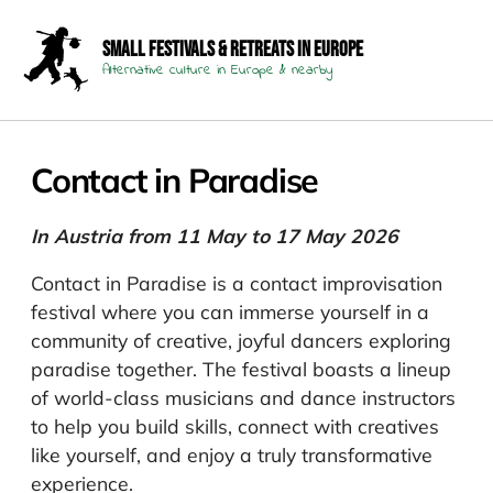
Small Festivals & Retreats in Europe
Alternative culture in Europe & nearby
Contact in Paradise
In Austria from 11 May to 17 May 2026
Contact in Paradise is a contact improvisation
festival where you can immerse yourself in a
community of creative, joyful dancers exploring
paradise together. The festival boasts a lineup
of world-class musicians and dance instructors
to help you build skills, connect with creatives
like yourself, and enjoy a truly transformative
experience.