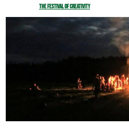
The Festival of Creativity