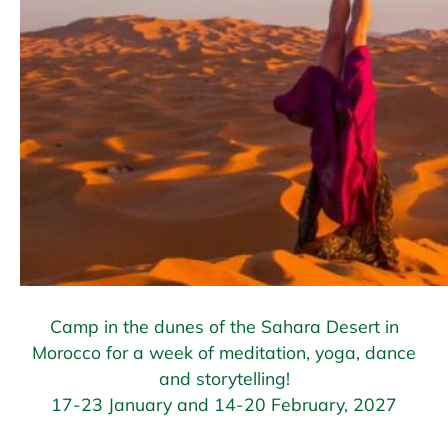
Camp in the dunes of the Sahara Desert in
Morocco for a week of meditation, yoga, dance
and storytelling!
17-23 January and 14-20 February, 2027