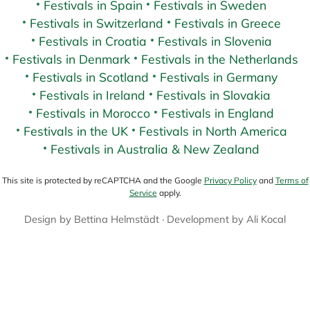
Festivals in Spain
Festivals in Sweden
Festivals in Switzerland
Festivals in Greece
Festivals in Croatia
Festivals in Slovenia
Festivals in Denmark
Festivals in the Netherlands
Festivals in Scotland
Festivals in Germany
Festivals in Ireland
Festivals in Slovakia
Festivals in Morocco
Festivals in England
Festivals in the UK
Festivals in North America
Festivals in Australia & New Zealand
This site is protected by reCAPTCHA and the Google
Privacy Policy
and
Terms of
Service
apply.
Design by
Bettina Helmstädt
· Development by
Ali Kocal