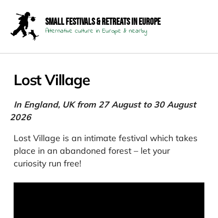
Small Festivals & Retreats in Europe
Alternative culture in Europe & nearby
Lost Village
In England, UK from 27 August to 30 August
2026
Lost Village is an intimate festival which takes
place in an abandoned forest – let your
curiosity run free!