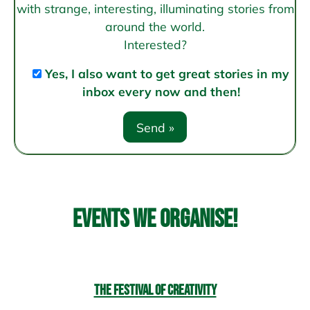
with strange, interesting, illuminating stories from
around the world.
Interested?
Yes, I also want to get great stories in my
inbox every now and then!
Events we organise!
The Festival of Creativity