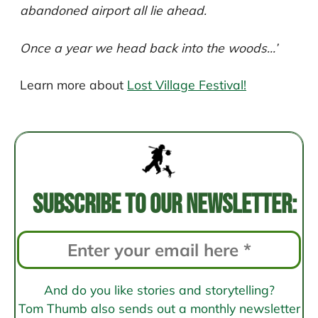
abandoned airport all lie ahead.
Once a year we head back into the woods…’
Learn more about
Lost Village Festival!
Post
navigation
Subscribe to our newsletter:
And do you like stories and storytelling?
Tom Thumb also sends out a monthly newsletter