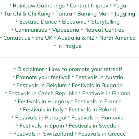
Rainbow Gatherings
Contact Improv
Yoga
Tai Chi & Chi Kung
Tantra
Burning Man
Juggling
Ecstatic Dance
Electronic
Storytelling
Communities
Vipassana
Retreat Centres
Contact us
the UK
Australia & NZ
North America
in Prague
Disclaimer
How to promote your retreat!
Promote your festival!
Festivals in Austria
Festivals in Belgium
Festivals in Bulgaria
Festivals in Czech Republic
Festivals in Finland
Festivals in Hungary
Festivals in France
Festivals in Italy
Festivals in Poland
Festivals in Portugal
Festivals in Romania
Festivals in Spain
Festivals in Sweden
Festivals in Switzerland
Festivals in Greece