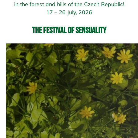
in the forest and hills of the Czech Republic!
17 – 26 July, 2026
The Festival of Sensuality