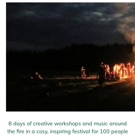
8 days of creative workshops and music around
the fire in a cosy, inspiring festival for 100 people