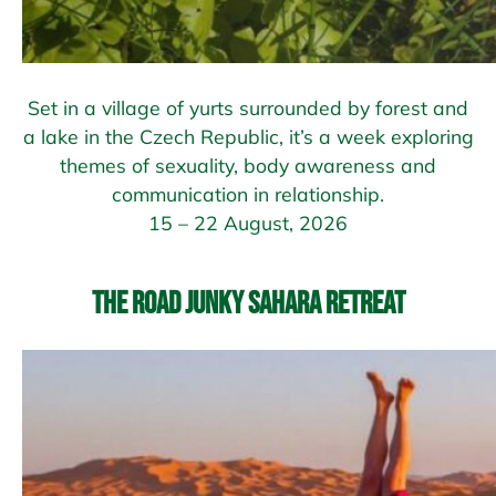
Set in a village of yurts surrounded by forest and
a lake in the Czech Republic, it’s a week exploring
themes of sexuality, body awareness and
communication in relationship.
15 – 22 August, 2026
The Road Junky Sahara Retreat