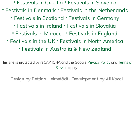
Festivals in Croatia
Festivals in Slovenia
Festivals in Denmark
Festivals in the Netherlands
Festivals in Scotland
Festivals in Germany
Festivals in Ireland
Festivals in Slovakia
Festivals in Morocco
Festivals in England
Festivals in the UK
Festivals in North America
Festivals in Australia & New Zealand
This site is protected by reCAPTCHA and the Google
Privacy Policy
and
Terms of
Service
apply.
Design by
Bettina Helmstädt
· Development by
Ali Kocal