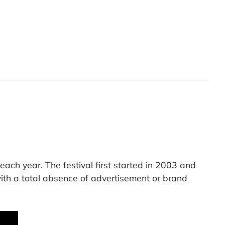
each year. The festival first started in 2003 and
th a total absence of advertisement or brand