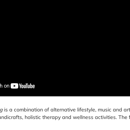
g
is a combination of alternative lifestyle, music and art
andicrafts, holistic therapy and wellness activities. The