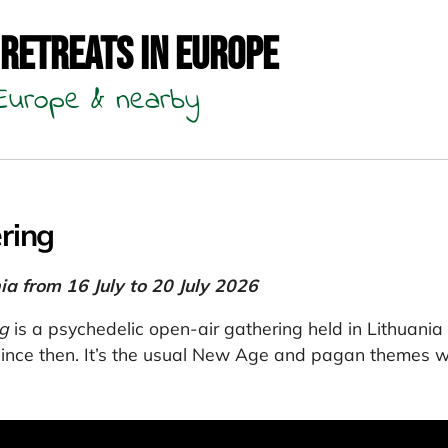
 Retreats in Europe
n Europe & nearby
ring
ia from 16 July to 20 July 2026
g
is a psychedelic open-air gathering held in Lithuania 
ince then. It’s the usual New Age and pagan themes wi