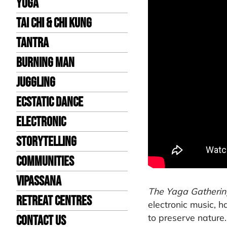
Yoga
Tai Chi & Chi Kung
Tantra
Burning Man
Juggling
Ecstatic Dance
Electronic
Storytelling
Communities
Vipassana
The Yaga Gatherin
Retreat Centres
electronic music, h
to preserve nature.
Contact us