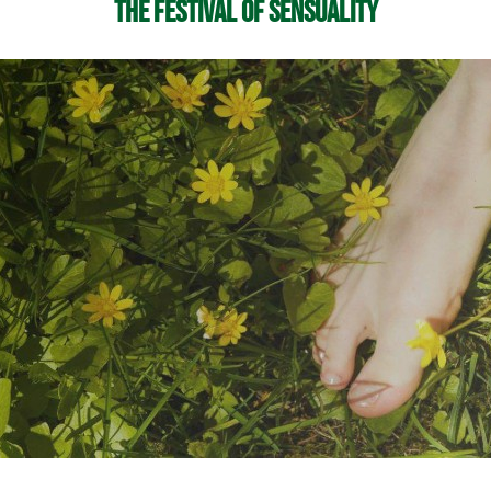
The Festival of Sensuality