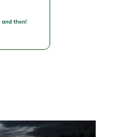
w and then!