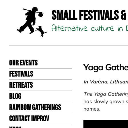
Small Festivals &
Alternative culture i
Our events
Yaga Gathe
Festivals
In Varėna, Lithuan
Retreats
The Yaga Gatherin
Blog
has slowly grown s
Rainbow Gatherings
names.
Contact Improv