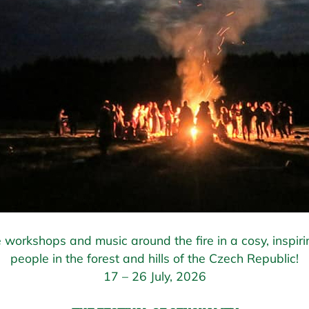
 workshops and music around the fire in a cosy, inspiri
people in the forest and hills of the Czech Republic!
17 – 26 July, 2026