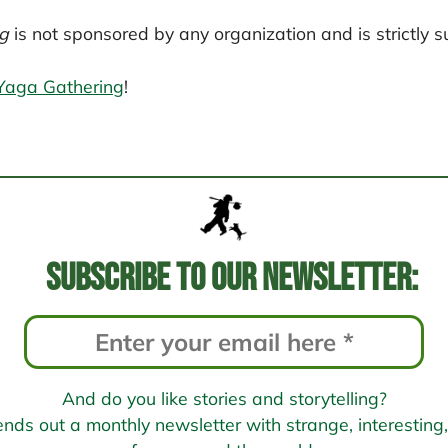
g
is not sponsored by any organization and is strictly s
Yaga Gathering
!
Subscribe to our newsletter:
And do you like stories and storytelling?
s out a monthly newsletter with strange, interesting, 