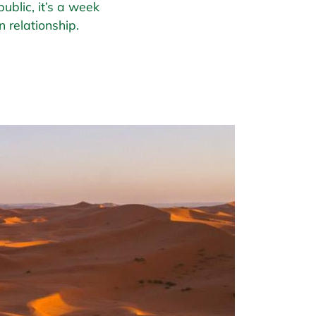
ublic, it’s a week
 relationship.