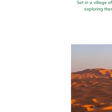
Set in a village 
exploring the