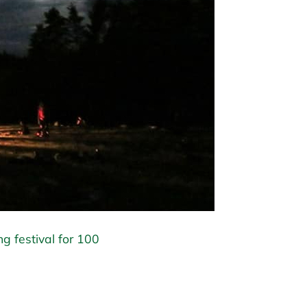
ng festival for 100