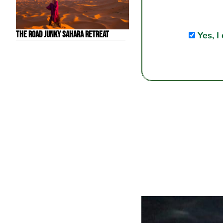
The Road Junky Sahara Retreat
Yes, I