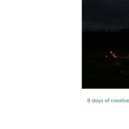
8 days of creative