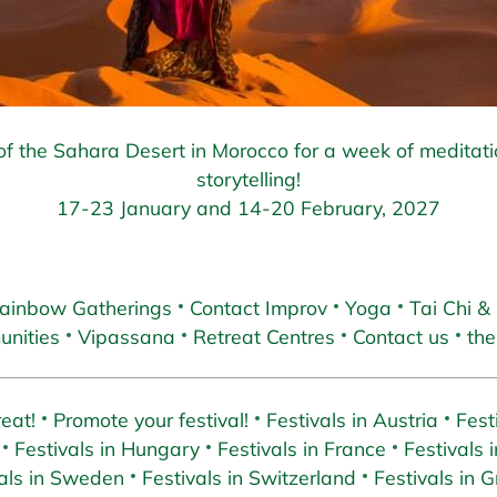
f the Sahara Desert in Morocco for a week of meditat
storytelling!
17-23 January and 14-20 February, 2027
ainbow Gatherings
Contact Improv
Yoga
Tai Chi &
nities
Vipassana
Retreat Centres
Contact us
the
eat!
Promote your festival!
Festivals in Austria
Fest
Festivals in Hungary
Festivals in France
Festivals i
als in Sweden
Festivals in Switzerland
Festivals in 