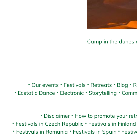
Camp in the dunes o
Our events
Festivals
Retreats
Blog
R
Ecstatic Dance
Electronic
Storytelling
Commu
Disclaimer
How to promote your retr
Festivals in Czech Republic
Festivals in Finland
Festivals in Romania
Festivals in Spain
Festiv