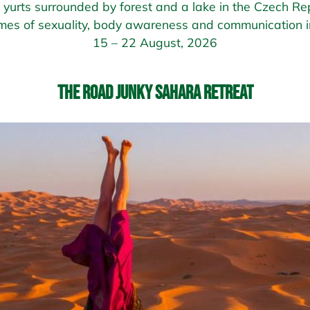
of yurts surrounded by forest and a lake in the Czech Rep
mes of sexuality, body awareness and communication in
15 – 22 August, 2026
The Road Junky Sahara Retreat