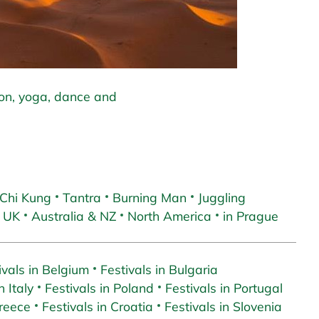
ion, yoga, dance and
 Chi Kung
Tantra
Burning Man
Juggling
 UK
Australia & NZ
North America
in Prague
ivals in Belgium
Festivals in Bulgaria
n Italy
Festivals in Poland
Festivals in Portugal
Greece
Festivals in Croatia
Festivals in Slovenia