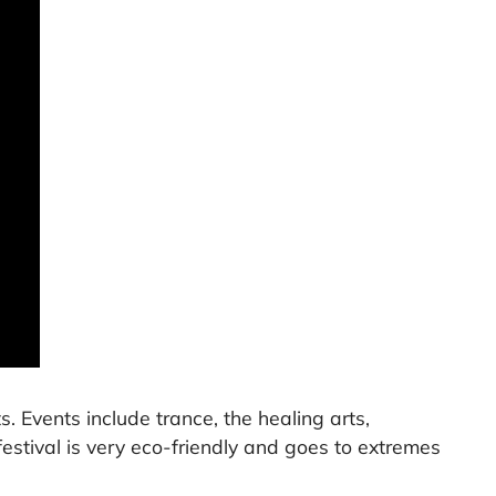
s. Events include trance, the healing arts,
 festival is very eco-friendly and goes to extremes