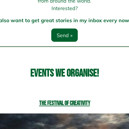
from around the world.
Interested?
 also want to get great stories in my inbox every no
Events we organise!
The Festival of Creativity