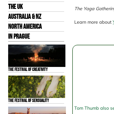
the UK
The Yaga Gatherin
Australia & NZ
Learn more about
North America
Post
in Prague
navigation
The Festival of Creativity
The Festival of Sensuality
Tom Thumb also send