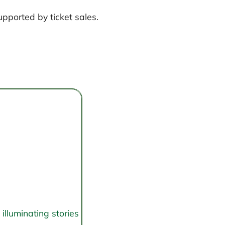
upported by ticket sales.
illuminating stories