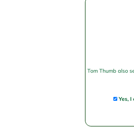
Tom Thumb also send
Yes, I