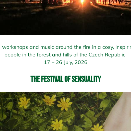
 workshops and music around the fire in a cosy, inspiri
people in the forest and hills of the Czech Republic!
17 – 26 July, 2026
The Festival of Sensuality