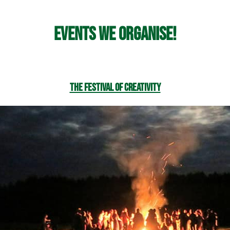
Events we organise!
The Festival of Creativity