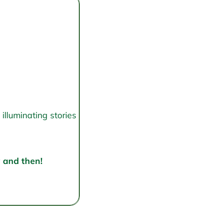
illuminating stories
w and then!