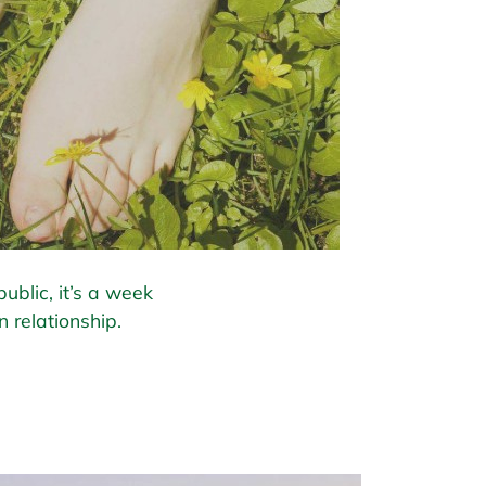
ublic, it’s a week
 relationship.