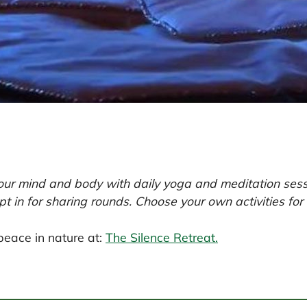
our mind and body with daily yoga and meditation sessi
pt in for sharing rounds. Choose your own activities for
peace in nature at:
The Silence Retreat.