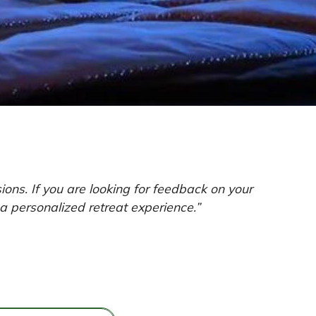
ons. If you are looking for feedback on your
 a personalized retreat experience.”