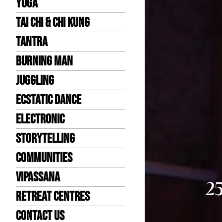
Yoga
Tai Chi & Chi Kung
Tantra
Burning Man
Juggling
Ecstatic Dance
Electronic
Storytelling
Communities
Vipassana
Retreat Centres
Contact us