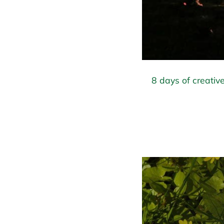
8 days of creative