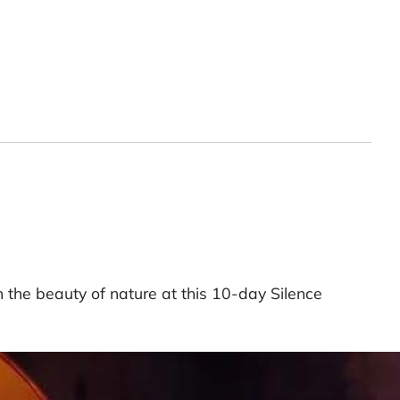
n the beauty of nature at this 10-day Silence