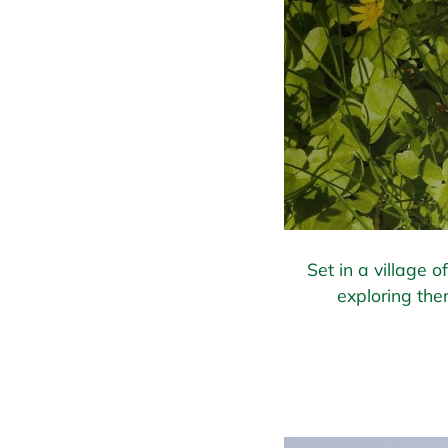
Set in a village 
exploring the