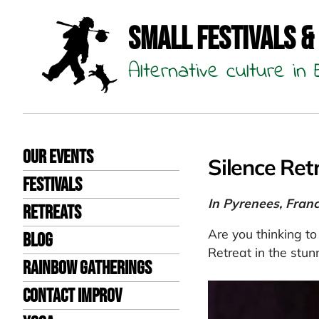
Small Festivals &
Alternative culture i
Our events
Silence Ret
Festivals
In Pyrenees, Fran
Retreats
Are you thinking to
Blog
Retreat in the stun
Rainbow Gatherings
Contact Improv