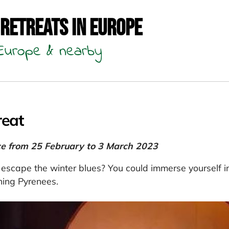
 Retreats in Europe
n Europe & nearby
reat
ce from 25 February to 3 March 2023
 escape the winter blues? You could immerse yourself i
ning Pyrenees.