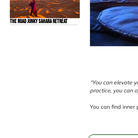
The Road Junky Sahara Retreat
“You can elevate y
practice, you can o
You can find inner 
Post
navigation