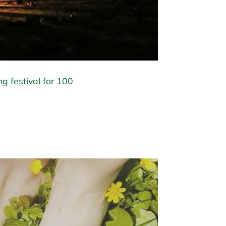
ng festival for 100