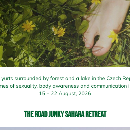
of yurts surrounded by forest and a lake in the Czech Rep
mes of sexuality, body awareness and communication in
15 – 22 August, 2026
The Road Junky Sahara Retreat