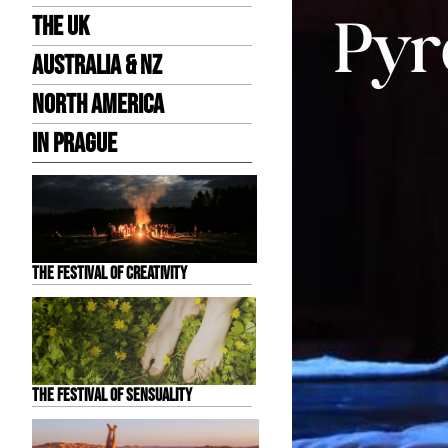
the UK
Australia & NZ
North America
in Prague
The Festival of Creativity
The Festival of Sensuality