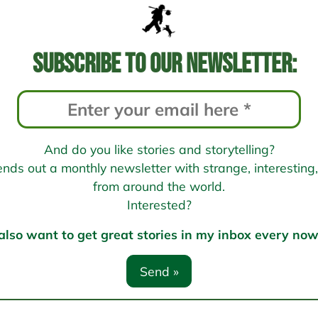
Subscribe to our newsletter:
And do you like stories and storytelling?
s out a monthly newsletter with strange, interesting, 
from around the world.
Interested?
 also want to get great stories in my inbox every no