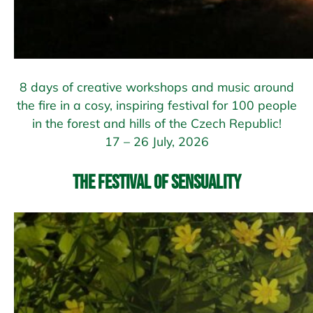
8 days of creative workshops and music around
the fire in a cosy, inspiring festival for 100 people
in the forest and hills of the Czech Republic!
17 – 26 July, 2026
The Festival of Sensuality