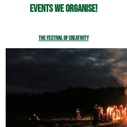
Events we organise!
The Festival of Creativity