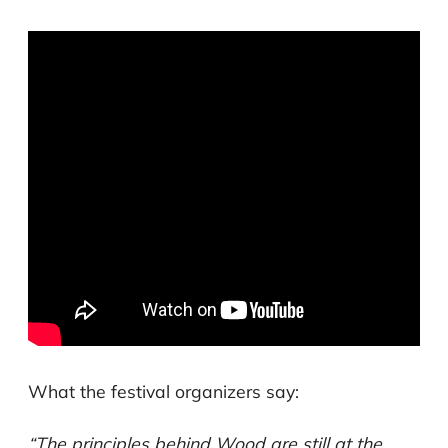
What the festival organizers say:
“The principles behind Wood are still at the