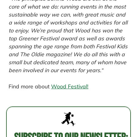
core of what we do: running events in the most
sustainable way we can, with great music and
a wide range of workshops and activities for all
to enjoy. We’re proud that Wood has won the
top Greener Festival award as well as awards
spanning the age range from both Festival Kids
and The Oldie magazine! We do all this with a
small but dedicated team, many of whom have
been involved in our events for years.
“
Find more about
Wood Festival!
Post
navigation