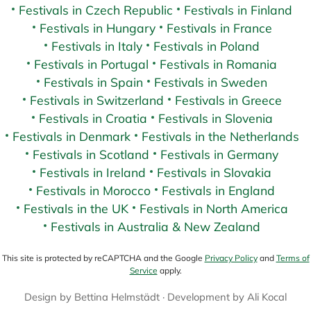
Festivals in Czech Republic
Festivals in Finland
Festivals in Hungary
Festivals in France
Festivals in Italy
Festivals in Poland
Festivals in Portugal
Festivals in Romania
Festivals in Spain
Festivals in Sweden
Festivals in Switzerland
Festivals in Greece
Festivals in Croatia
Festivals in Slovenia
Festivals in Denmark
Festivals in the Netherlands
Festivals in Scotland
Festivals in Germany
Festivals in Ireland
Festivals in Slovakia
Festivals in Morocco
Festivals in England
Festivals in the UK
Festivals in North America
Festivals in Australia & New Zealand
This site is protected by reCAPTCHA and the Google
Privacy Policy
and
Terms of
Service
apply.
Design by
Bettina Helmstädt
· Development by
Ali Kocal