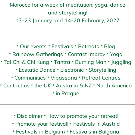
Morocco for a week of meditation, yoga, dance
and storytelling!
17-23 January and 14-20 February, 2027
Our events
Festivals
Retreats
Blog
Rainbow Gatherings
Contact Improv
Yoga
Tai Chi & Chi Kung
Tantra
Burning Man
Juggling
Ecstatic Dance
Electronic
Storytelling
Communities
Vipassana
Retreat Centres
Contact us
the UK
Australia & NZ
North America
in Prague
Disclaimer
How to promote your retreat!
Promote your festival!
Festivals in Austria
Festivals in Belgium
Festivals in Bulgaria