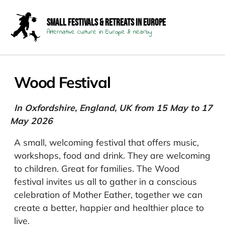
Small Festivals & Retreats in Europe
Alternative culture in Europe & nearby
Wood Festival
In Oxfordshire, England, UK from 15 May to 17
May 2026
A small, welcoming festival that offers music,
workshops, food and drink. They are welcoming
to children. Great for families. The Wood
festival invites us all to gather in a conscious
celebration of Mother Eather, together we can
create a better, happier and healthier place to
live.