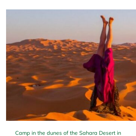
Camp in the dunes of the Sahara Desert in