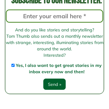
Subscribe to our newsletter:
And do you like stories and storytelling?
Tom Thumb also sends out a monthly newsletter
with strange, interesting, illuminating stories from
around the world.
Interested?
Yes, I also want to get great stories in my
inbox every now and then!