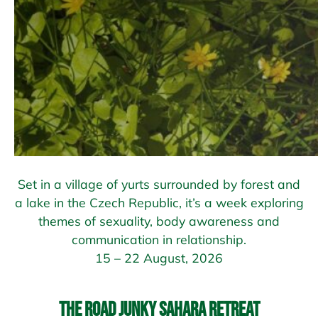
Set in a village of yurts surrounded by forest and
a lake in the Czech Republic, it’s a week exploring
themes of sexuality, body awareness and
communication in relationship.
15 – 22 August, 2026
The Road Junky Sahara Retreat