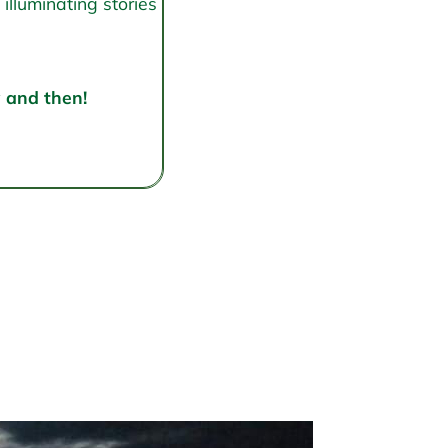
illuminating stories
w and then!