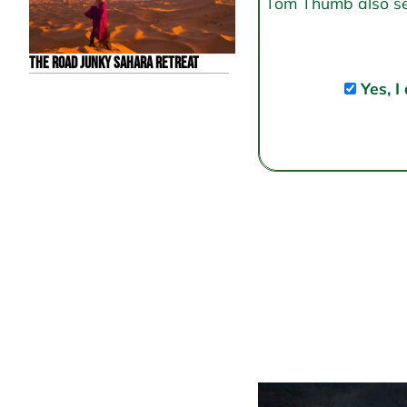
Tom Thumb also send
The Road Junky Sahara Retreat
Yes, I