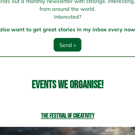
s out a monthly newsletter with strange, interesting, 
from around the world.
Interested?
 also want to get great stories in my inbox every no
Events we organise!
The Festival of Creativity