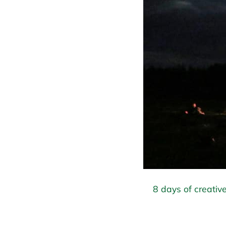
8 days of creative