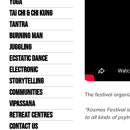
Yoga
Tai Chi & Chi Kung
Tantra
Burning Man
Juggling
Ecstatic Dance
Electronic
Storytelling
Communities
The festival organi
Vipassana
“Kosmos Festival i
Retreat Centres
to all kinds of psy
Contact us