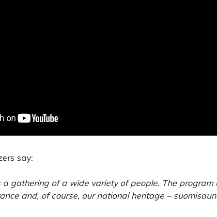
zers say:
s a gathering of a wide variety of people. The program
trance and, of course, our national heritage – suomisaun