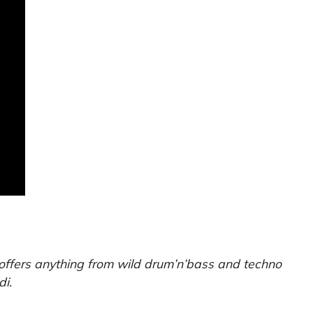
 offers anything from wild drum’n’bass and techno
di.