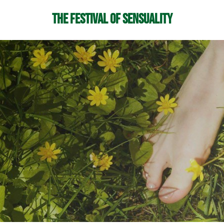
The Festival of Sensuality