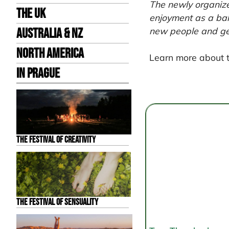
The newly organize
the UK
enjoyment as a bala
new people and get 
Australia & NZ
North America
Learn more about 
in Prague
Post
navigation
The Festival of Creativity
The Festival of Sensuality