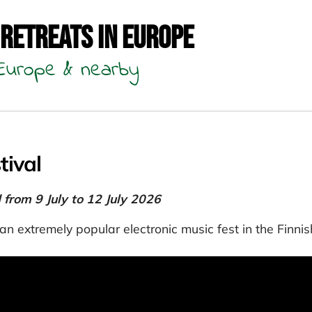
 Retreats in Europe
n Europe & nearby
tival
d from 9 July to 12 July 2026
an extremely popular electronic music fest in the Finnis