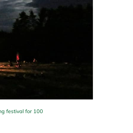
ng festival for 100