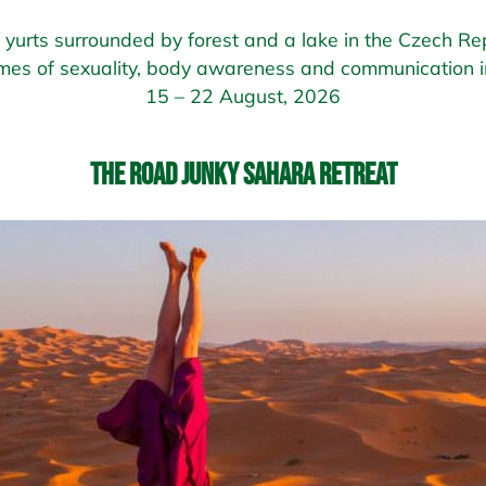
of yurts surrounded by forest and a lake in the Czech Rep
mes of sexuality, body awareness and communication in
15 – 22 August, 2026
The Road Junky Sahara Retreat