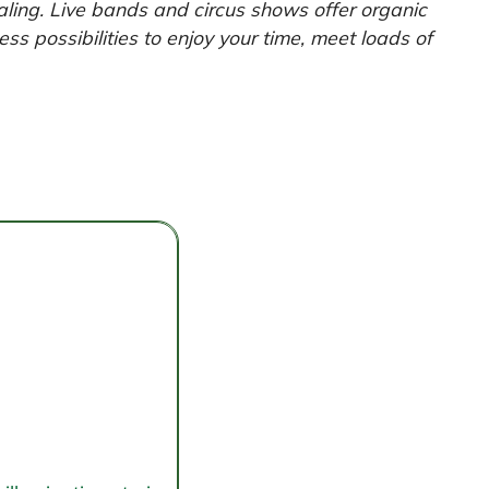
aling. Live bands and circus shows offer organic
ss possibilities to enjoy your time, meet loads of