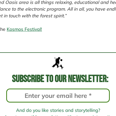
d Oasis area is all things relaxing, educational and he
nce to the electronic program. All in all, you have endle
in touch with the forest spirit.”
the
Kosmos Festival!
Subscribe to our newsletter:
And do you like stories and storytelling?