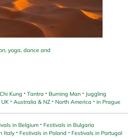
ion, yoga, dance and
 Chi Kung
Tantra
Burning Man
Juggling
 UK
Australia & NZ
North America
in Prague
ivals in Belgium
Festivals in Bulgaria
n Italy
Festivals in Poland
Festivals in Portugal