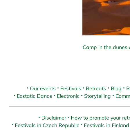
Camp in the dunes o
Our events
Festivals
Retreats
Blog
R
Ecstatic Dance
Electronic
Storytelling
Commu
Disclaimer
How to promote your retr
Festivals in Czech Republic
Festivals in Finland