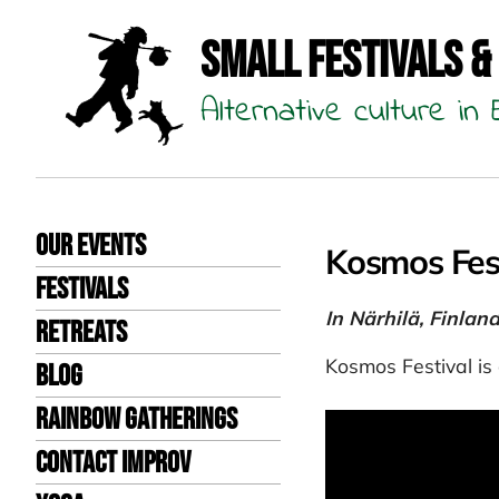
Small Festivals &
Alternative culture i
Our events
Kosmos Fes
Festivals
In Närhilä, Finlan
Retreats
Kosmos Festival is 
Blog
Rainbow Gatherings
Contact Improv