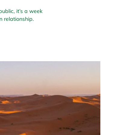
ublic, it’s a week
 relationship.