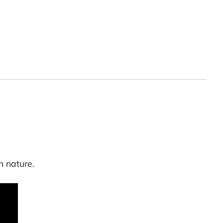
h nature.