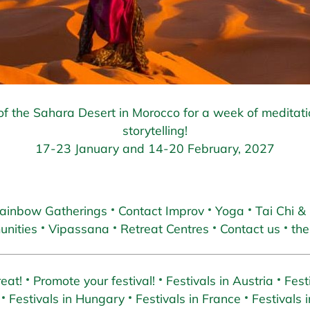
f the Sahara Desert in Morocco for a week of meditat
storytelling!
17-23 January and 14-20 February, 2027
ainbow Gatherings
Contact Improv
Yoga
Tai Chi &
nities
Vipassana
Retreat Centres
Contact us
the
eat!
Promote your festival!
Festivals in Austria
Fest
Festivals in Hungary
Festivals in France
Festivals i