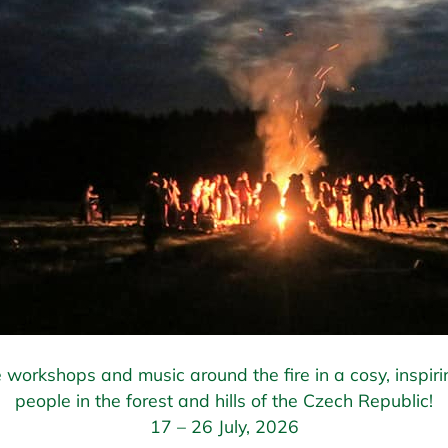
 workshops and music around the fire in a cosy, inspiri
people in the forest and hills of the Czech Republic!
17 – 26 July, 2026