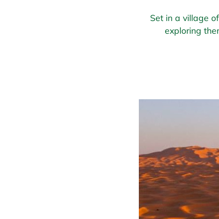
Set in a village 
exploring the