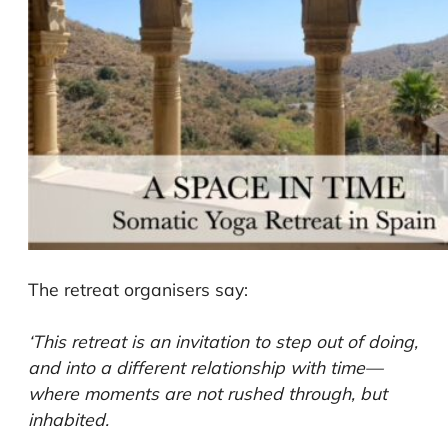
The retreat organisers say:
‘This retreat is an invitation to step out of doing,
and into a different relationship with time—
where moments are not rushed through, but
inhabited.