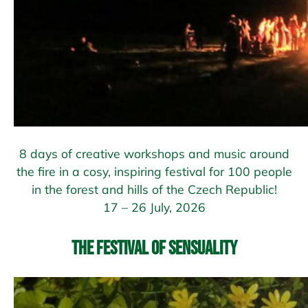
8 days of creative workshops and music around
the fire in a cosy, inspiring festival for 100 people
in the forest and hills of the Czech Republic!
17 – 26 July, 2026
The Festival of Sensuality