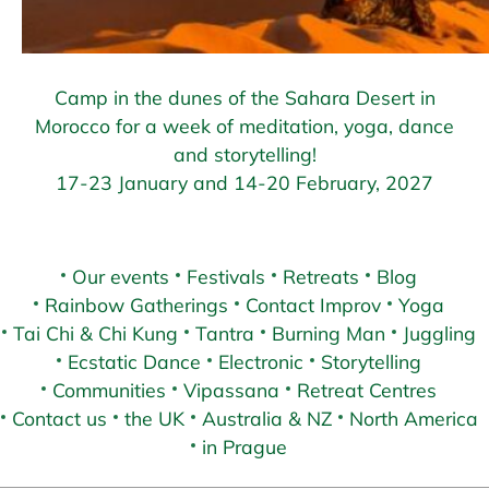
Camp in the dunes of the Sahara Desert in
Morocco for a week of meditation, yoga, dance
and storytelling!
17-23 January and 14-20 February, 2027
Our events
Festivals
Retreats
Blog
Rainbow Gatherings
Contact Improv
Yoga
Tai Chi & Chi Kung
Tantra
Burning Man
Juggling
Ecstatic Dance
Electronic
Storytelling
Communities
Vipassana
Retreat Centres
Contact us
the UK
Australia & NZ
North America
in Prague