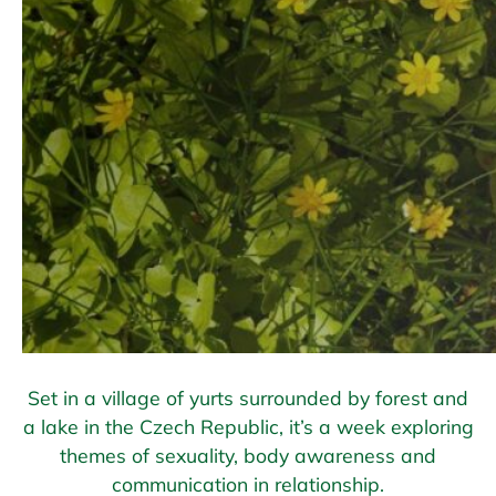
Set in a village of yurts surrounded by forest and
a lake in the Czech Republic, it’s a week exploring
themes of sexuality, body awareness and
communication in relationship.