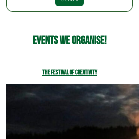
Events we organise!
The Festival of Creativity