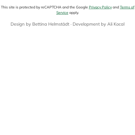
This site is protected by reCAPTCHA and the Google
Privacy Policy
and
Terms of
Service
apply.
Design by
Bettina Helmstädt
· Development by
Ali Kocal