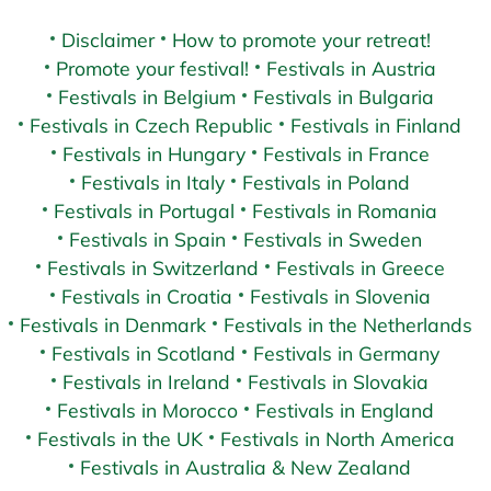
Disclaimer
How to promote your retreat!
Promote your festival!
Festivals in Austria
Festivals in Belgium
Festivals in Bulgaria
Festivals in Czech Republic
Festivals in Finland
Festivals in Hungary
Festivals in France
Festivals in Italy
Festivals in Poland
Festivals in Portugal
Festivals in Romania
Festivals in Spain
Festivals in Sweden
Festivals in Switzerland
Festivals in Greece
Festivals in Croatia
Festivals in Slovenia
Festivals in Denmark
Festivals in the Netherlands
Festivals in Scotland
Festivals in Germany
Festivals in Ireland
Festivals in Slovakia
Festivals in Morocco
Festivals in England
Festivals in the UK
Festivals in North America
Festivals in Australia & New Zealand