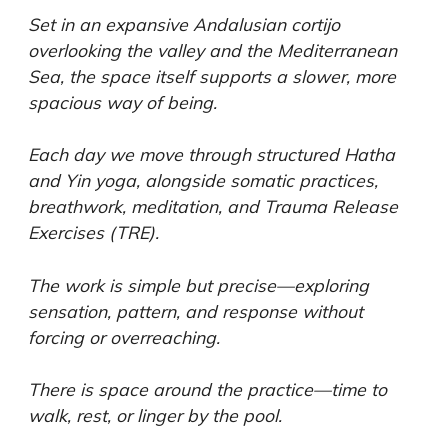
Set in an expansive Andalusian cortijo
overlooking the valley and the Mediterranean
Sea, the space itself supports a slower, more
spacious way of being.
Each day we move through structured Hatha
and Yin yoga, alongside somatic practices,
breathwork, meditation, and Trauma Release
Exercises (TRE).
The work is simple but precise—exploring
sensation, pattern, and response without
forcing or overreaching.
There is space around the practice—time to
walk, rest, or linger by the pool.