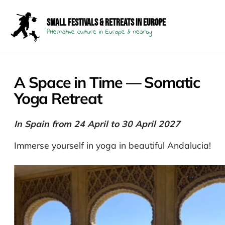
Small Festivals & Retreats in Europe
Alternative culture in Europe & nearby
A Space in Time — Somatic
Yoga Retreat
In Spain from 24 April to 30 April 2027
Immerse yourself in yoga in beautiful Andalucia!