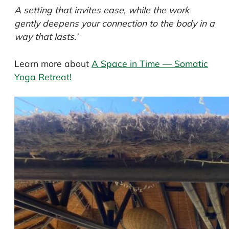
A setting that invites ease, while the work
gently deepens your connection to the body in a
way that lasts.’
Learn more about
A Space in Time — Somatic
Yoga Retreat!