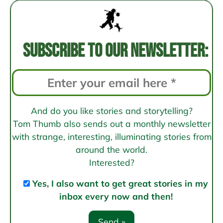
navigation
Subscribe to our newsletter:
And do you like stories and storytelling?
Tom Thumb also sends out a monthly newsletter
with strange, interesting, illuminating stories from
around the world.
Interested?
Yes, I also want to get great stories in my
inbox every now and then!