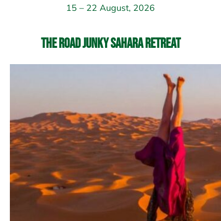
15 – 22 August, 2026
The Road Junky Sahara Retreat