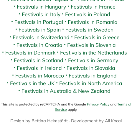
Festivals in Hungary
Festivals in France
Festivals in Italy
Festivals in Poland
Festivals in Portugal
Festivals in Romania
Festivals in Spain
Festivals in Sweden
Festivals in Switzerland
Festivals in Greece
Festivals in Croatia
Festivals in Slovenia
Festivals in Denmark
Festivals in the Netherlands
Festivals in Scotland
Festivals in Germany
Festivals in Ireland
Festivals in Slovakia
Festivals in Morocco
Festivals in England
Festivals in the UK
Festivals in North America
Festivals in Australia & New Zealand
This site is protected by reCAPTCHA and the Google
Privacy Policy
and
Terms of
Service
apply.
Design by
Bettina Helmstädt
· Development by
Ali Kocal