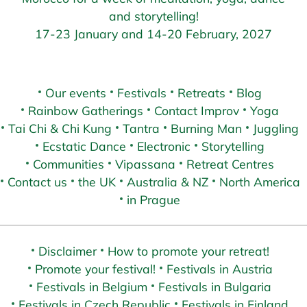
and storytelling!
17-23 January and 14-20 February, 2027
Our events
Festivals
Retreats
Blog
Rainbow Gatherings
Contact Improv
Yoga
Tai Chi & Chi Kung
Tantra
Burning Man
Juggling
Ecstatic Dance
Electronic
Storytelling
Communities
Vipassana
Retreat Centres
Contact us
the UK
Australia & NZ
North America
in Prague
Disclaimer
How to promote your retreat!
Promote your festival!
Festivals in Austria
Festivals in Belgium
Festivals in Bulgaria
Festivals in Czech Republic
Festivals in Finland