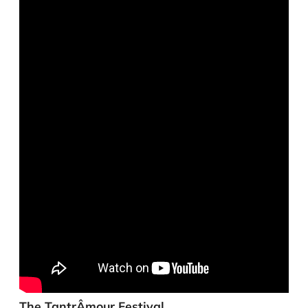
The TantrÂmour Festival