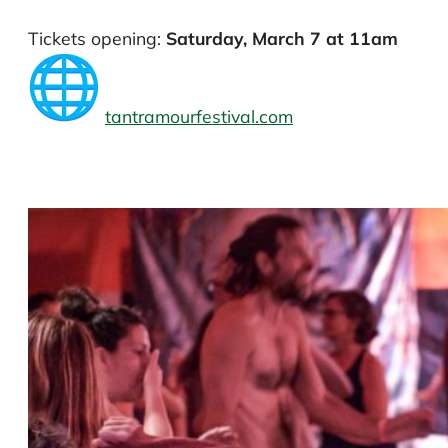
Tickets opening:
Saturday, March 7 at 11am
tantramourfestival.com