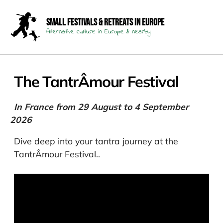
Small Festivals & Retreats in Europe
Alternative culture in Europe & nearby
The TantrÂmour Festival
In France from 29 August to 4 September
2026
Dive deep into your tantra journey at the
TantrÂmour Festival..