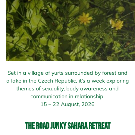
Set in a village of yurts surrounded by forest and
a lake in the Czech Republic, it’s a week exploring
themes of sexuality, body awareness and
communication in relationship.
15 – 22 August, 2026
The Road Junky Sahara Retreat