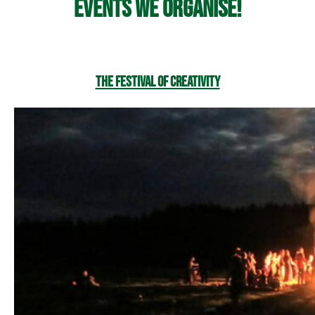
Events we organise!
The Festival of Creativity