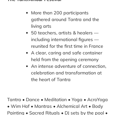
More than 200 participants
gathered around Tantra and the
living arts
50 teachers, artists & healers —
including international figures —
reunited for the first time in France
A clear, caring and safe container
held from the opening ceremony
An intense adventure of connection,
celebration and transformation at
the heart of Tantra
Tantra • Dance • Meditation • Yoga • AcroYoga
• Wim Hof • Mantras • Alchemical Art • Body
Painting • Sacred Rituals • DJ sets by the pool •