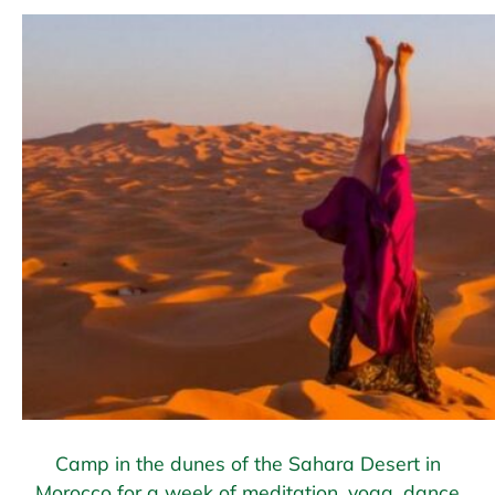
Camp in the dunes of the Sahara Desert in
Morocco for a week of meditation, yoga, dance