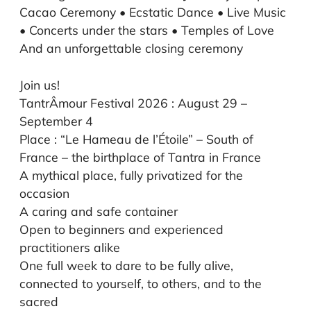
Cacao Ceremony • Ecstatic Dance • Live Music
• Concerts under the stars • Temples of Love
And an unforgettable closing ceremony
Join us!
TantrÂmour Festival 2026 : August 29 –
September 4
Place : “Le Hameau de l’Étoile” –
South of
France –
the birthplace of Tantra in France
A mythical place, fully privatized for the
occasion
A caring and safe container
Open to beginners and experienced
practitioners alike
One full week to dare to be fully alive,
connected to yourself, to others, and to the
sacred