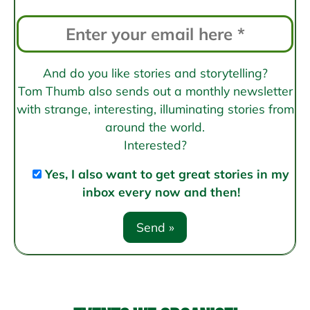
And do you like stories and storytelling?
Tom Thumb also sends out a monthly newsletter
with strange, interesting, illuminating stories from
around the world.
Interested?
Yes, I also want to get great stories in my
inbox every now and then!