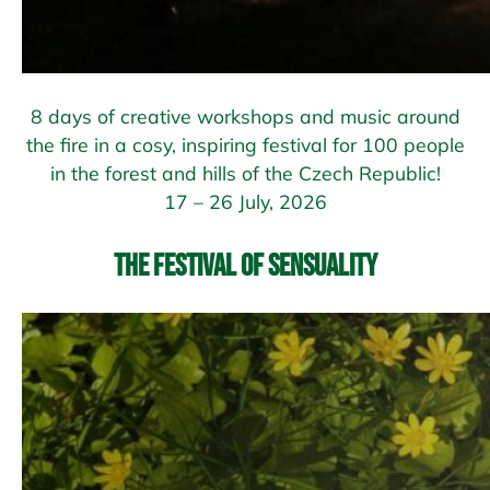
8 days of creative workshops and music around
the fire in a cosy, inspiring festival for 100 people
in the forest and hills of the Czech Republic!
17 – 26 July, 2026
The Festival of Sensuality