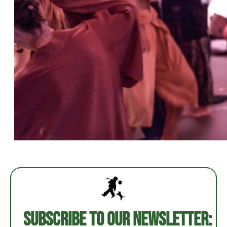
Post
navigation
Subscribe to our newsletter: