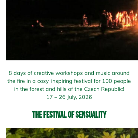
8 days of creative workshops and music around
the fire in a cosy, inspiring festival for 100 people
in the forest and hills of the Czech Republic!
17 – 26 July, 2026
The Festival of Sensuality