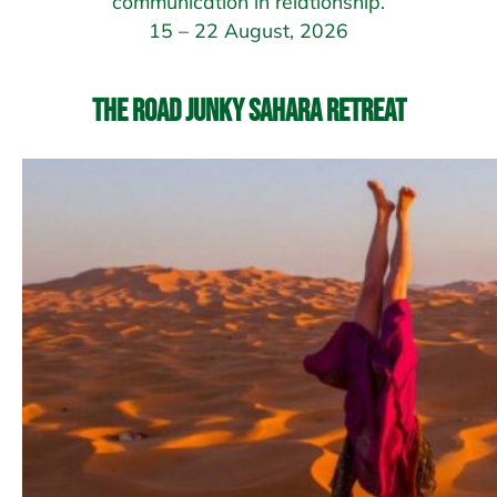
communication in relationship.
15 – 22 August, 2026
The Road Junky Sahara Retreat