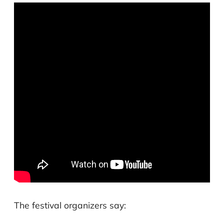
The festival organizers say: