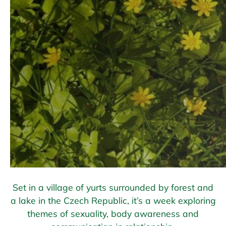
Set in a village of yurts surrounded by forest and
a lake in the Czech Republic, it’s a week exploring
themes of sexuality, body awareness and