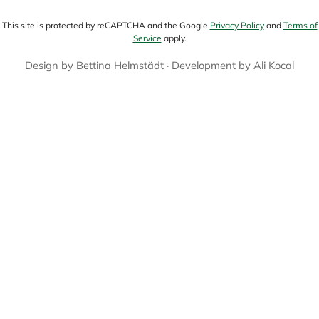
This site is protected by reCAPTCHA and the Google
Privacy Policy
and
Terms of
Service
apply.
Design by
Bettina Helmstädt
· Development by
Ali Kocal