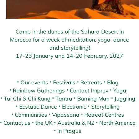
Camp in the dunes of the Sahara Desert in
Morocco for a week of meditation, yoga, dance
and storytelling!
17-23 January and 14-20 February, 2027
Our events
Festivals
Retreats
Blog
Rainbow Gatherings
Contact Improv
Yoga
Tai Chi & Chi Kung
Tantra
Burning Man
Juggling
Ecstatic Dance
Electronic
Storytelling
Communities
Vipassana
Retreat Centres
Contact us
the UK
Australia & NZ
North America
in Prague