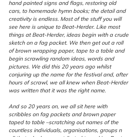
hand painted signs and flags, restoring old
cars, to homemade hymn books; the detail and
creativity is endless. Most of the stuff you will
see here is unique to Beat-Herder. Like most
things at Beat-Herder, ideas begin with a crude
sketch on a fag packet. We then get out a roll
of brown wrapping paper, tape to a table and
begin scrawling random ideas, words and
pictures. We did this 20 years ago whilst
conjuring up the name for the festival and, after
hours of scrawl, we all knew when Beat-Herder
was written that it was the right name.
And so 20 years on, we all sit here with
scribbles on fag packets and brown paper
taped to table –scratching out names of the
countless individuals, organisations, groups n