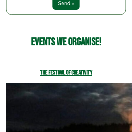
Events we organise!
The Festival of Creativity