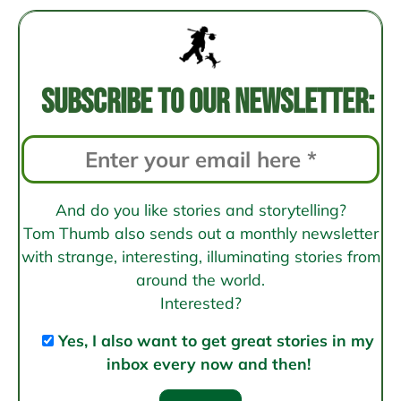
Post
navigation
Subscribe to our newsletter:
And do you like stories and storytelling?
Tom Thumb also sends out a monthly newsletter
with strange, interesting, illuminating stories from
around the world.
Interested?
Yes, I also want to get great stories in my
inbox every now and then!