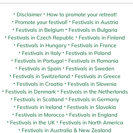
Disclaimer
How to promote your retreat!
Promote your festival!
Festivals in Austria
Festivals in Belgium
Festivals in Bulgaria
Festivals in Czech Republic
Festivals in Finland
Festivals in Hungary
Festivals in France
Festivals in Italy
Festivals in Poland
Festivals in Portugal
Festivals in Romania
Festivals in Spain
Festivals in Sweden
Festivals in Switzerland
Festivals in Greece
Festivals in Croatia
Festivals in Slovenia
Festivals in Denmark
Festivals in the Netherlands
Festivals in Scotland
Festivals in Germany
Festivals in Ireland
Festivals in Slovakia
Festivals in Morocco
Festivals in England
Festivals in the UK
Festivals in North America
Festivals in Australia & New Zealand