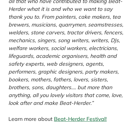
all that who have contributed to making Beat-
Herder what it is and who we want to say
thank you to. From painters, cake makers, tea
brewers, musicians, quarrymen, seamstresses,
welders, stone carvers, tractor drivers, fencers,
mechanics, singers, song writers, writers, DJs,
welfare workers, social workers, electricians,
lifeguards, academic organisers, health and
safety experts, web designers, agents,
performers, graphic designers, party makers,
bookers, mothers, fathers, lovers, sisters,
brothers, sons, daughters…. but more than
anything, all you lovely visitors that come, love,
look after and make Beat-Herder.”
Learn more about
Beat-Herder Festival!