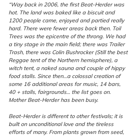
“Way back in 2006, the first Beat-Herder was
hot. The land was baked like a biscuit and
1200 people came, enjoyed and partied really
hard. There were fewer areas back then. Toil
Trees was the epicentre of the throng. We had
a tiny stage in the main field; there was Trailer
Trash, there was Colin Bushrocker (Still the best
Reggae tent of the Northern hemisphere), a
witch tent, a naked sauna and couple of hippy
food stalls. Since then…a colossal creation of
some 16 additional areas for music, 14 bars,
40 + stalls, fairgrounds… the list goes on.
Mother Beat-Herder has been busy.
Beat-Herder is different to other festivals; it is
built on unconditional love and the tireless
efforts of many. From plants grown from seed,