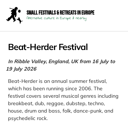
Small Festivals & Retreats in Europe
Alternative culture in Europe & nearby
Beat-Herder Festival
In Ribble Valley, England, UK from 16 July to
19 July 2026
Beat-Herder is an annual summer festival,
which has been running since 2006. The
festival covers several musical genres including
breakbeat, dub, reggae, dubstep, techno,
house, drum and bass, folk, dance-punk, and
psychedelic rock.