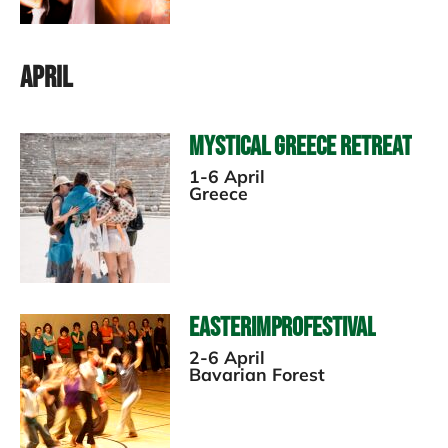
April
Mystical Greece Retreat
1-6 April
Greece
EasterImproFestival
2-6 April
Bavarian Forest