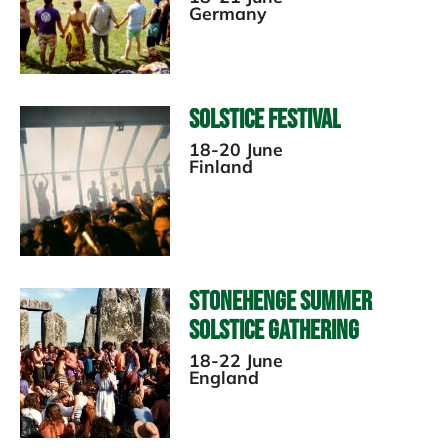
Germany
Solstice Festival
18-20 June
Finland
Stonehenge Summer
Solstice Gathering
18-22 June
England