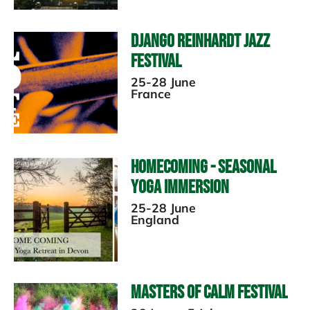
Django Reinhardt Jazz
Festival
25-28 June
France
Homecoming - Seasonal
Yoga Immersion
25-28 June
England
Masters of Calm Festival