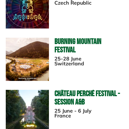
Czech Republic
Burning Mountain
Festival
25-28 June
Switzerland
Château Perché Festival -
Session A&B
25 June - 6 July
France