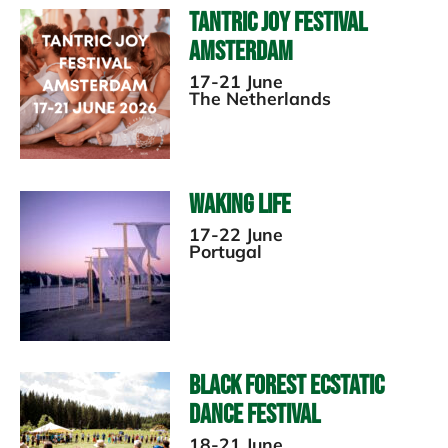
Tantric Joy Festival
Amsterdam
17-21 June
The Netherlands
Waking Life
17-22 June
Portugal
Black Forest Ecstatic
Dance Festival
18-21 June