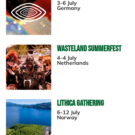
3-6 July
Germany
Wasteland Summerfest
4-4 July
Netherlands
Lithica Gathering
6-12 July
Norway