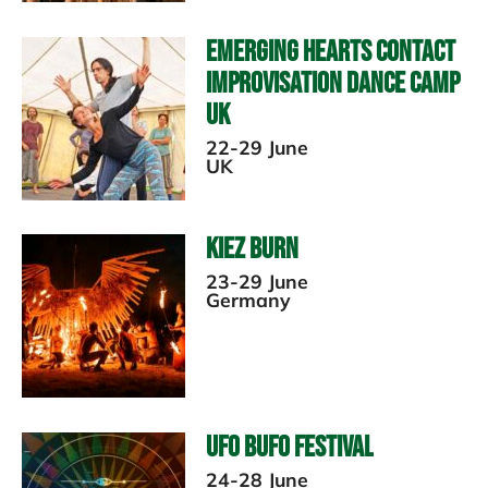
Emerging Hearts Contact
Improvisation Dance Camp
UK
22-29 June
UK
Kiez Burn
23-29 June
Germany
UFO Bufo Festival
24-28 June