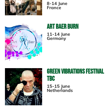
8-14 June
France
Art Baer Burn
11-14 June
Germany
Green Vibrations Festival
TBC
15-15 June
Netherlands