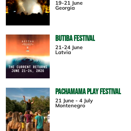
19-21 June
Georgia
Butiba Festival
21-24 June
Latvia
Pachamama Play Festival
21 June - 4 July
Montenegro