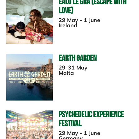
Ealu le Gra (Escape with
Love)
29 May - 1 June
Ireland
Earth Garden
29-31 May
Malta
Psychedelic Experience
Festival
29 May - 1 June
Germany