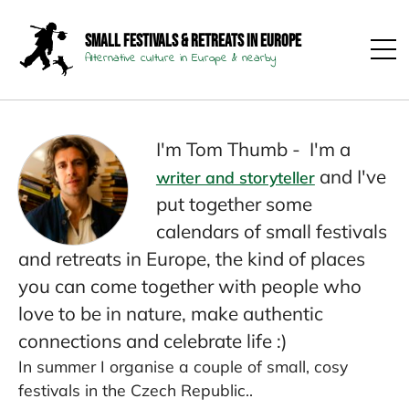
Small Festivals & Retreats in Europe
Alternative culture in Europe & nearby
I'm Tom Thumb - I'm a
and I've
writer and storyteller
put together some
calendars of small festivals
and retreats in Europe, the kind of places
you can come together with people who
love to be in nature, make authentic
connections and celebrate life :)
In summer I organise a couple of small, cosy
festivals in the Czech Republic..