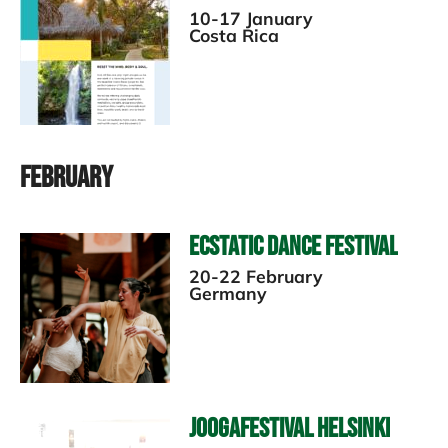
10-17 January
Costa Rica
February
Ecstatic Dance Festival
20-22 February
Germany
Joogafestival Helsinki