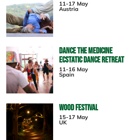
11-17 May
Austria
Dance The Medicine
Ecstatic Dance Retreat
11-16 May
Spain
Wood Festival
15-17 May
UK