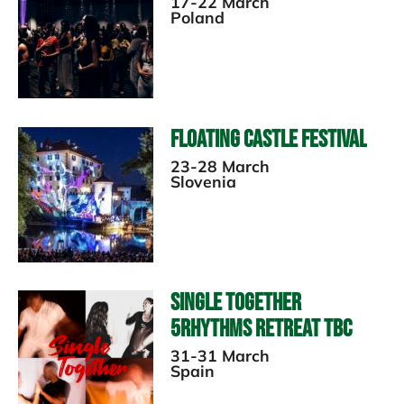
17-22 March
Poland
Floating Castle Festival
23-28 March
Slovenia
Single Together
5Rhythms Retreat TBC
31-31 March
Spain