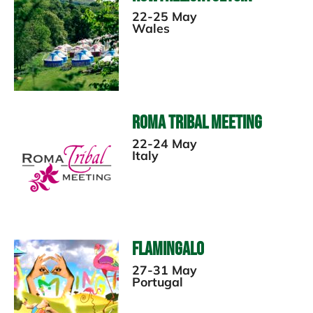
22-25 May
Wales
Roma Tribal Meeting
22-24 May
Italy
Flamingalo
27-31 May
Portugal