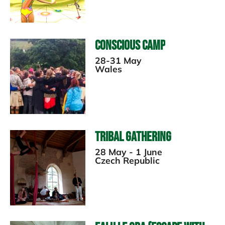
Conscious Camp
28-31 May
Wales
Tribal Gathering
28 May - 1 June
Czech Republic