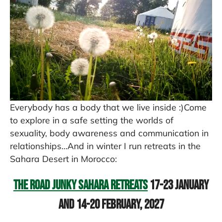
Everybody has a body that we live inside :)Come
to explore in a safe setting the worlds of
sexuality, body awareness and communication in
relationships...And in winter I run retreats in the
Sahara Desert in Morocco:
The Road Junky Sahara Retreats
17-23 January
and 14-20 February, 2027