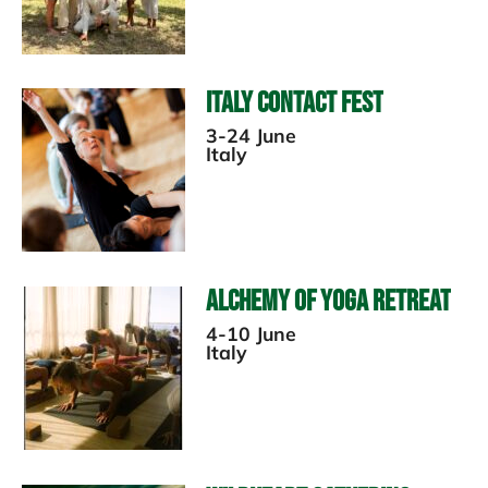
Italy Contact Fest
3-24 June
Italy
Alchemy of Yoga Retreat
4-10 June
Italy