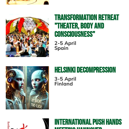
Transformation Retreat
"Theater, Body and
Consciousness"
2-5 April
Spain
Helsinki Decompression
3-5 April
Finland
International Push Hands