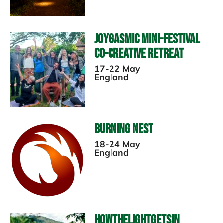
Joygasmic Mini-Festival
Co-Creative Retreat
17-22 May
England
Burning Nest
18-24 May
England
HowTheLightGetsIn