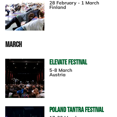
28 February - 1 March
Finland
March
Elevate Festival
5-8 March
Austria
Poland Tantra Festival