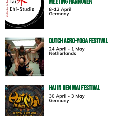
Meeting Hannover
8-12 April
Germany
Dutch Acro-Yoga Festival
24 April - 1 May
Netherlands
Hai in den Mai Festival
30 April - 3 May
Germany