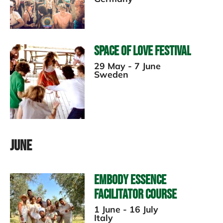
Space of Love Festival
29 May - 7 June
Sweden
June
Embody Essence
Facilitator Course
1 June - 16 July
Italy