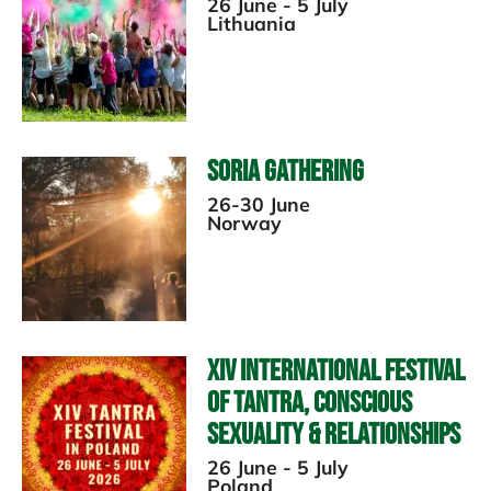
26 June - 5 July
Lithuania
Soria Gathering
26-30 June
Norway
XIV International Festival
Of Tantra, Conscious
Sexuality & Relationships
26 June - 5 July
Poland