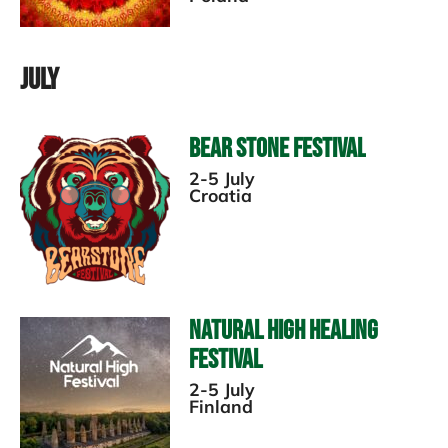
July
Bear Stone Festival
2-5 July
Croatia
Natural High Healing
Festival
2-5 July
Finland