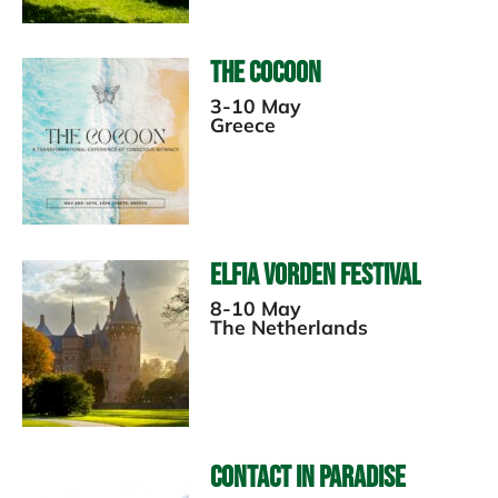
The Cocoon
3-10 May
Greece
Elfia Vorden Festival
8-10 May
The Netherlands
Contact in Paradise