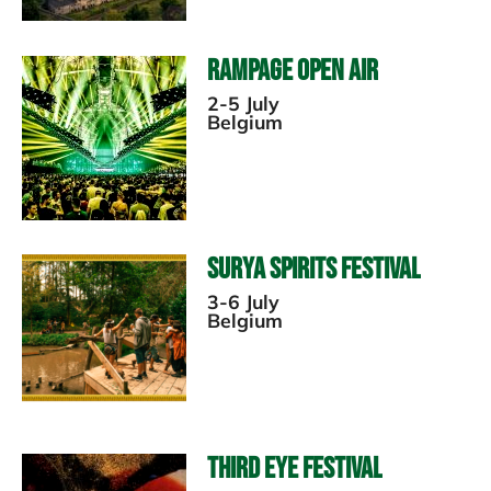
Rampage Open Air
2-5 July
Belgium
Surya Spirits Festival
3-6 July
Belgium
Third Eye Festival