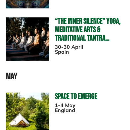
“The Inner Silence” Yoga,
Meditative Arts &
Traditional Tantra
Retreat TBC
30-30 April
Spain
May
Space to Emerge
1-4 May
England