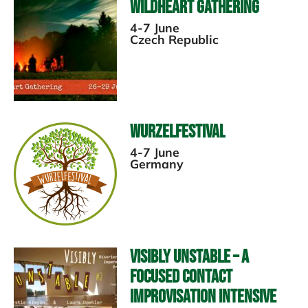
Wildheart Gathering
4-7 June
Czech Republic
Wurzelfestival
4-7 June
Germany
Visibly Unstable – A
Focused Contact
Improvisation Intensive