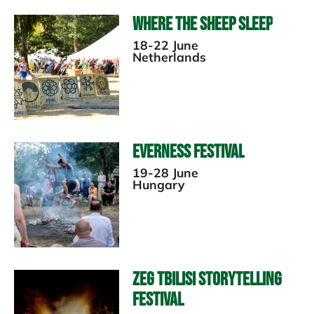
Where the Sheep Sleep
18-22 June
Netherlands
Everness Festival
19-28 June
Hungary
ZEG Tbilisi Storytelling
Festival