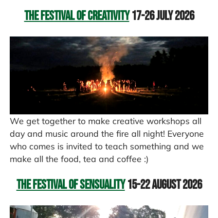
The Festival of Creativity
17-26 July 2026
We get together to make creative workshops all
day and music around the fire all night! Everyone
who comes is invited to teach something and we
make all the food, tea and coffee :)
The Festival of Sensuality
15-22 August 2026