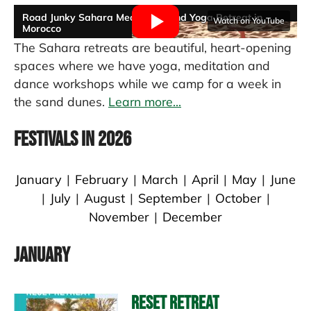
Road Junky Sahara Meditation and Yoga Retreat in
Watch on YouTube
Morocco
tom thumb
The Sahara retreats are beautiful, heart-opening
spaces where we have yoga, meditation and
dance workshops while we camp for a week in
the sand dunes.
Learn more...
Festivals in 2026
January
|
February
|
March
|
April
|
May
|
June
|
July
|
August
|
September
|
October
|
November
|
December
January
Reset Retreat